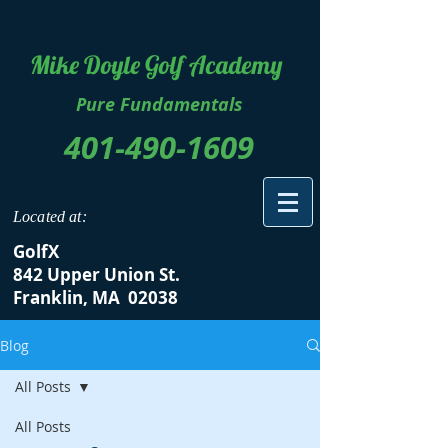
Mike Doyle Golf Academy
Pure Fundamentals
401-490-1609
Located at:
GolfX
842 Upper Union St.
Franklin, MA 02038
Blog
All Posts
All Posts